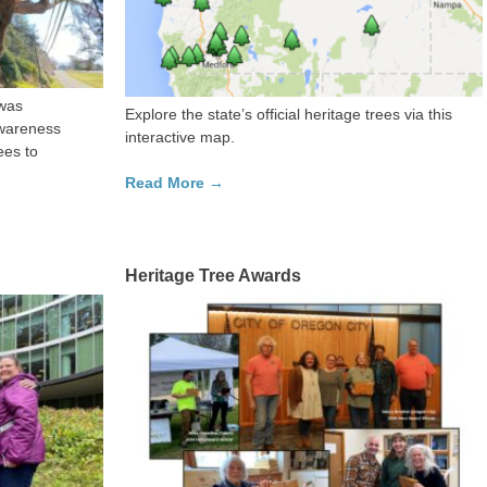
was
Explore the state’s official heritage trees via this
awareness
interactive map.
ees to
Read More →
Heritage Tree Awards