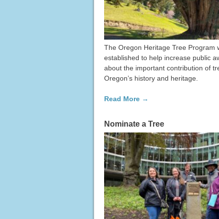
The Oregon Heritage Tree Program 
established to help increase public 
about the important contribution of tr
Oregon’s history and heritage.
Read More →
Nominate a Tree