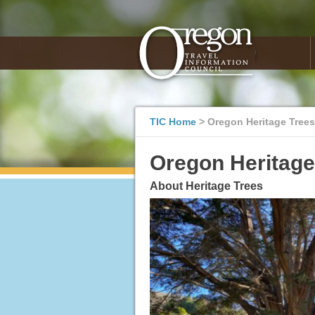
TIC Home
>
Oregon Heritage Trees
Oregon Heritage
About Heritage Trees