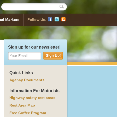
cal Markers
Follow Us:
Historical Markers
 Map
sh a Marker
ocess
orical Markers
Sign up for our newsletter!
Your Email
Quick Links
Agency Documents
Information For Motorists
Highway safety rest areas
Rest Area Map
Free Coffee Program