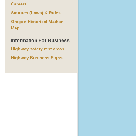
Careers
Statutes (Laws) & Rules
Oregon Historical Marker
Map
Information For Business
Highway safety rest areas
Highway Business Signs